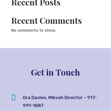
Recent Posts
Recent Comments
No comments to show.
Get in Touch

Ora Davies, Mikvah Director – 917-
991-1887