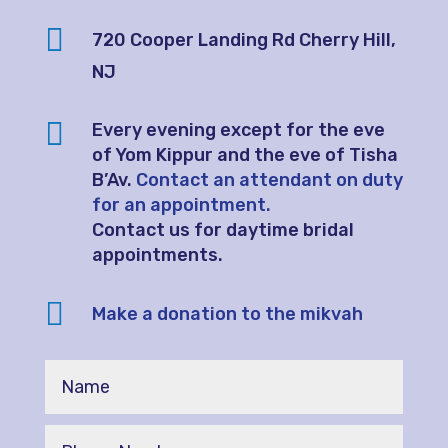

720 Cooper Landing Rd
Cherry Hill,
NJ

Every evening except for the eve
of Yom Kippur and the eve of Tisha
B’Av.
Contact an attendant on duty
for an appointment.
Contact us for daytime bridal
appointments.

Make a donation to the mikvah