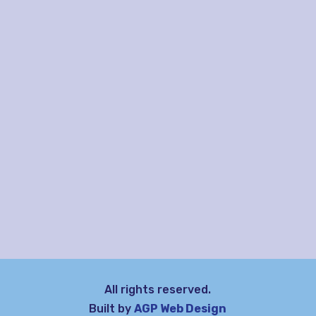
All rights reserved.
Built by
AGP Web Design