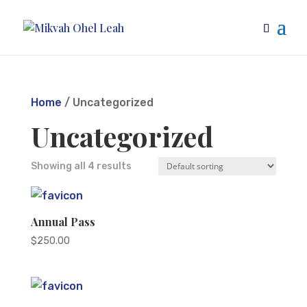
Home
/ Uncategorized
Uncategorized
Showing all 4 results
Annual Pass
$
250.00