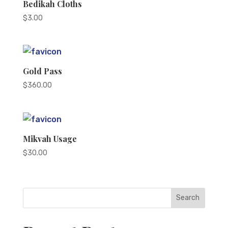
Bedikah Cloths
$
3.00
Gold Pass
$
360.00
Mikvah Usage
$
30.00
Search