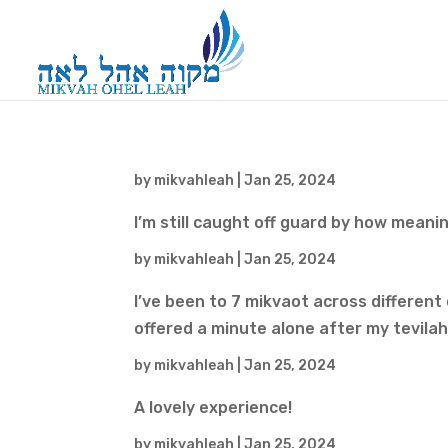
by
mikvahleah
|
Jan 25, 2024
I’m still caught off guard by how meani
by
mikvahleah
|
Jan 25, 2024
I’ve been to 7 mikvaot across different
offered a minute alone after my tevilah
by
mikvahleah
|
Jan 25, 2024
A lovely experience!
by
mikvahleah
|
Jan 25, 2024