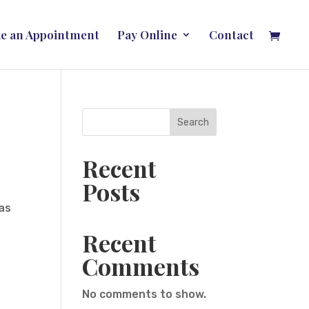
e an Appointment
Pay Online
Contact
Search
Recent
Posts
was
Recent
Comments
No comments to show.