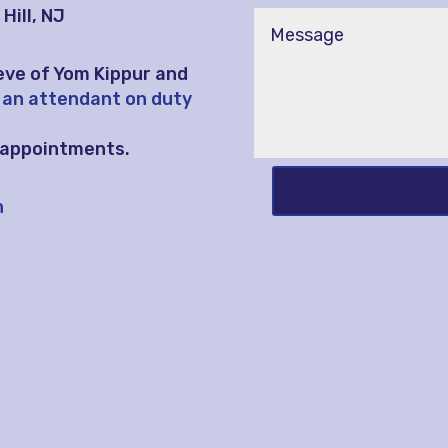
Hill, NJ
eve of Yom Kippur and
 an attendant on duty
l appointments.
h