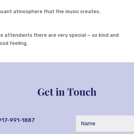
easant atmosphere that the music creates.
The attendants there are very special — so kind and
ood feeling.
Get in Touch
 917-991-1887