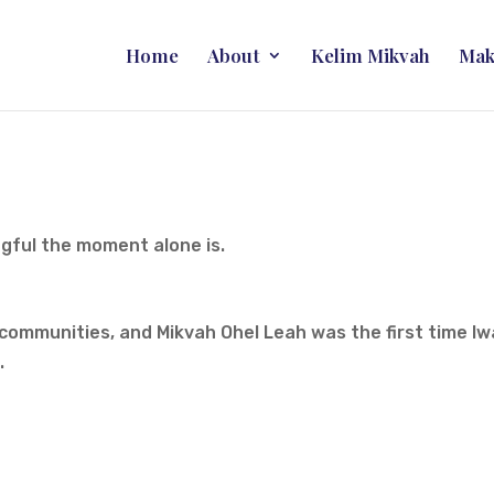
Home
About
Kelim Mikvah
Mak
ngful the moment alone is.
 communities, and Mikvah Ohel Leah was the first time I
.