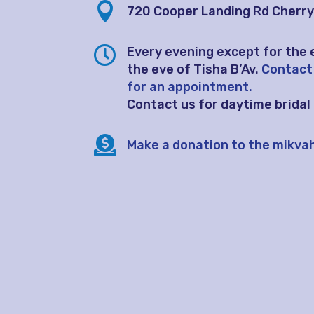

720 Cooper Landing Rd
Cherry 

Every evening except for the 
the eve of Tisha B’Av.
Contact
for an appointment.
Contact us for daytime brida

Make a donation to the mikva