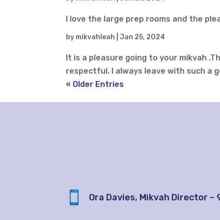
I love the large prep rooms and the pl
by
mikvahleah
|
Jan 25, 2024
It is a pleasure going to your mikvah .
respectful. I always leave with such a g
« Older Entries

Ora Davies, Mikvah Director –